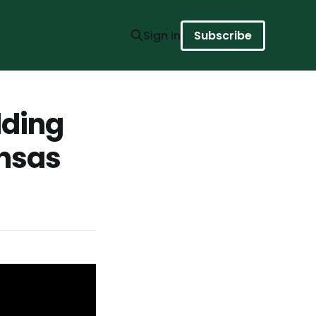
Sign in
Subscribe
lding
ansas