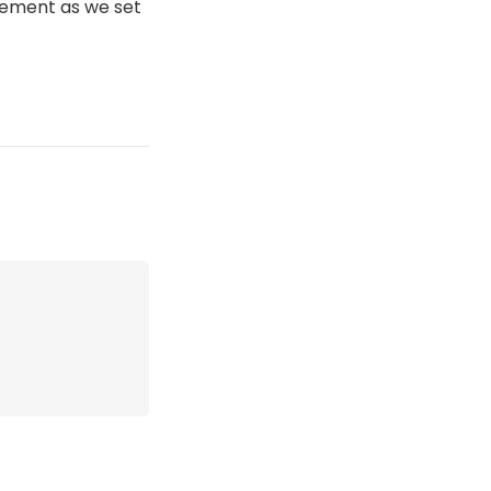
itement as we set