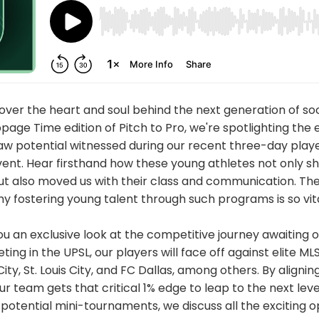
ver the heart and soul behind the next generation of soc
age Time edition of Pitch to Pro, we're spotlighting the 
aw potential witnessed during our recent three-day player
vent. Hear firsthand how these young athletes not only s
 but also moved us with their class and communication. The
why fostering young talent through such programs is so vita
you an exclusive look at the competitive journey awaiting
ng in the UPSL, our players will face off against elite ML
ity, St. Louis City, and FC Dallas, among others. By aligni
ur team gets that critical 1% edge to leap to the next lev
otential mini-tournaments, we discuss all the exciting o