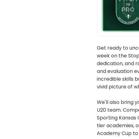
Get ready to unco
week on the Stopp
dedication, and r
and evaluation e
incredible skills
vivid picture of 
We'll also bring 
U20 team. Competi
Sporting Kansas C
tier academies, o
Academy Cup to p