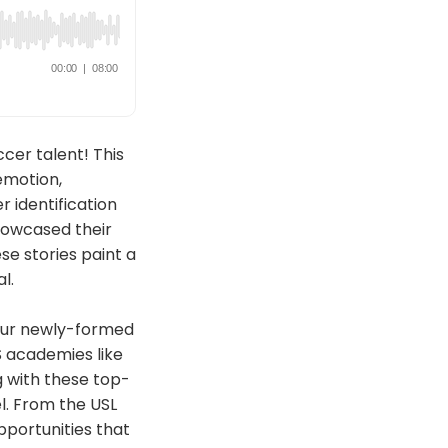
cer talent! This
emotion,
 identification
howcased their
se stories paint a
l.
 our newly-formed
S academies like
ng with these top-
el. From the USL
pportunities that