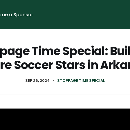
me a Sponsor
page Time Special: Bui
re Soccer Stars in Ark
SEP 26, 2024
•
STOPPAGE TIME SPECIAL