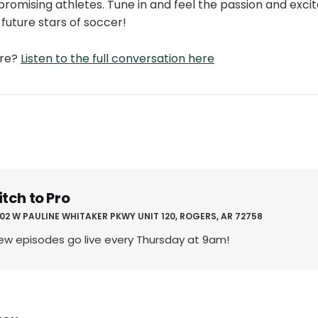
 promising athletes. Tune in and feel the passion and exc
 future stars of soccer!
ore?
Listen to the full conversation here
itch to Pro
02 W PAULINE WHITAKER PKWY UNIT 120, ROGERS, AR 72758
ew episodes go live every Thursday at 9am!