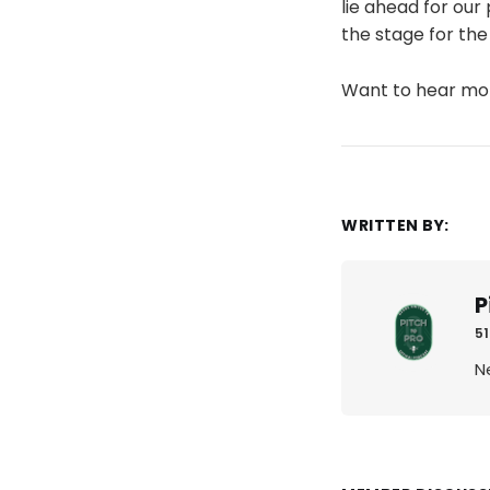
lie ahead for our
the stage for the
Want to hear m
WRITTEN BY:
P
51
N