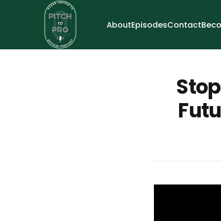
About
Episodes
Contact
Beco
Stop
Futu