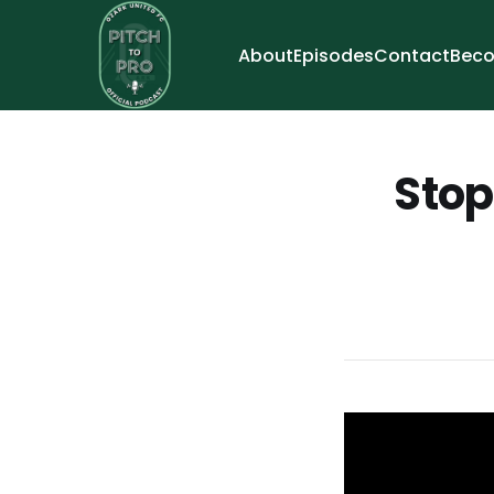
About
Episodes
Contact
Beco
Stop