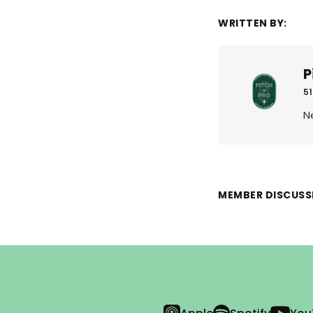
WRITTEN BY:
P
51
N
MEMBER DISCUSS