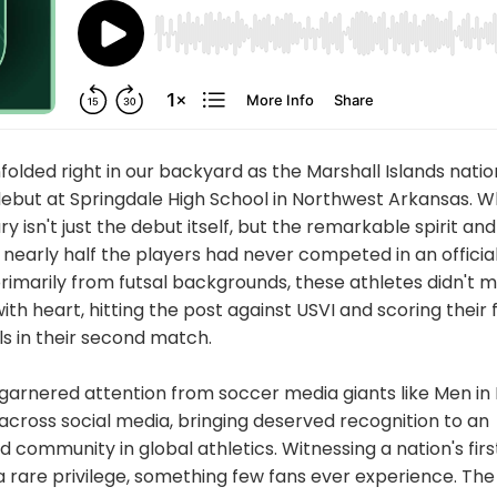
folded right in our backyard as the Marshall Islands nat
 debut at Springdale High School in Northwest Arkansas. 
ry isn't just the debut itself, but the remarkable spirit a
early half the players had never competed in an official
imarily from futsal backgrounds, these athletes didn't m
h heart, hitting the post against USVI and scoring their 
ls in their second match.
arnered attention from soccer media giants like Men in 
s across social media, bringing deserved recognition to an
community in global athletics. Witnessing a nation's first
 rare privilege, something few fans ever experience. The