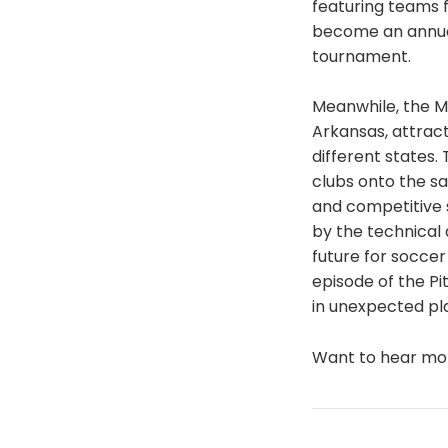
featuring teams f
become an annual
tournament.
Meanwhile, the 
Arkansas, attrac
different states
clubs onto the s
and competitive 
by the technical 
future for socce
episode of the Pi
in unexpected pl
Want to hear m