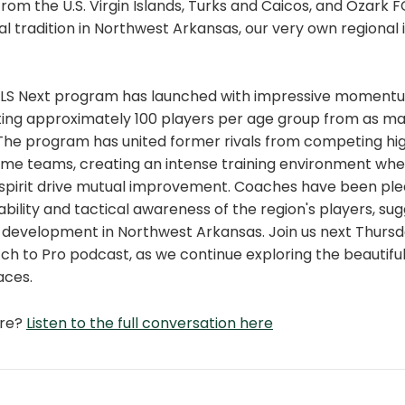
rom the U.S. Virgin Islands, Turks and Caicos, and Ozark FC
 tradition in Northwest Arkansas, our very own regional 
MLS Next program has launched with impressive momentu
ting approximately 100 players per age group from as ma
. The program has united former rivals from competing hi
ame teams, creating an intense training environment whe
spirit drive mutual improvement. Coaches have been ple
ability and tactical awareness of the region's players, sug
r development in Northwest Arkansas. Join us next Thursd
tch to Pro podcast, as we continue exploring the beautif
aces.
ore?
Listen to the full conversation here