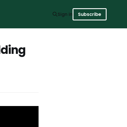
Sign in
Subscribe
lding