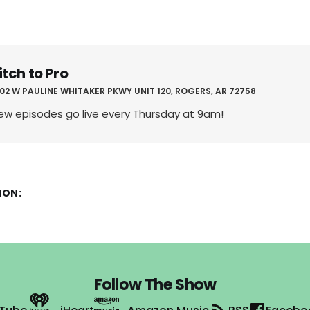
itch to Pro
02 W PAULINE WHITAKER PKWY UNIT 120, ROGERS, AR 72758
ew episodes go live every Thursday at 9am!
ION:
Follow The Show