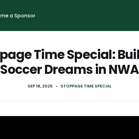
me a Sponsor
page Time Special: Bui
Soccer Dreams in NWA
SEP 18, 2025
•
STOPPAGE TIME SPECIAL