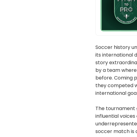
Soccer history un
its international
story extraordina
by a team where n
before. Coming pr
they competed wit
international goa
The tournament g
influential voice
underrepresented 
soccer match is a