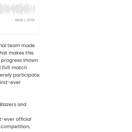
ional team made
What makes this
nd progress shown
 11v11 match
erely participate;
first-ever
Blazers and
-ever official
 competition,