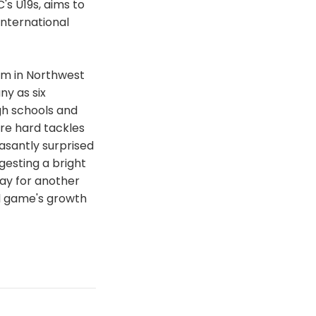
's U19s, aims to
international
m in Northwest
ny as six
gh schools and
re hard tackles
asantly surprised
gesting a bright
ay for another
ul game's growth