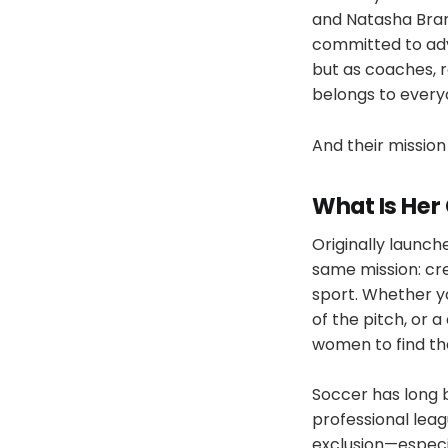
and Natasha Bran
committed to adv
but as coaches, r
belongs to every
And their mission 
What Is He
Originally launche
same mission: cr
sport. Whether yo
of the pitch, or
women to find th
Soccer has long 
professional leag
exclusion—especia