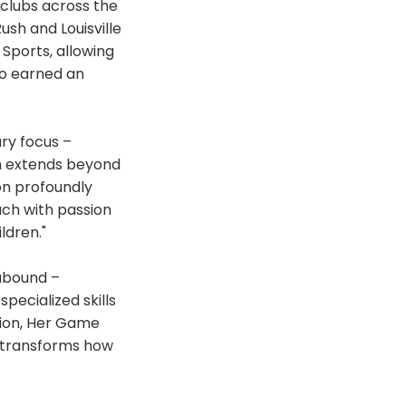
 clubs across the
ush and Louisville
 Sports, allowing
so earned an
ry focus –
on extends beyond
on profoundly
ach with passion
ldren."
 abound –
pecialized skills
tion, Her Game
 transforms how