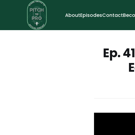
About
Episodes
Contact
Beco
Ep. 4
E