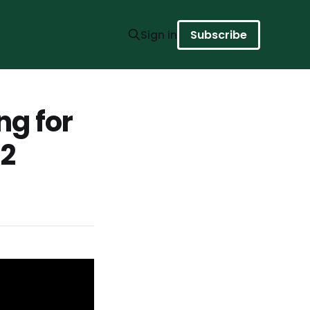
Sign in
Subscribe
ng for
 2