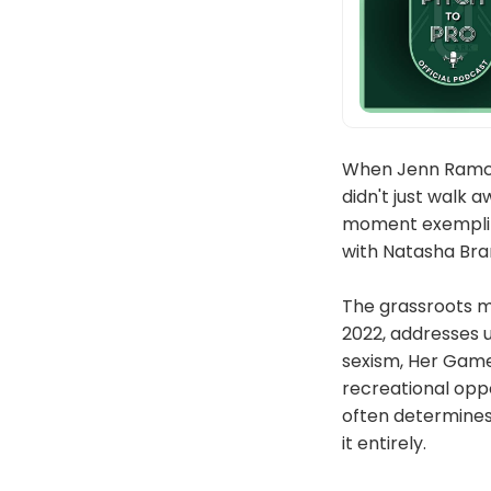
When Jenn Ramcz
didn't just walk 
moment exemplifi
with Natasha Bra
The grassroots m
2022, addresses 
sexism, Her Game
recreational oppo
often determines
it entirely.