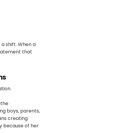
a shift. When a
statement that
ms
tion.
 the
ng boys, parents,
ans creating
ly because of her