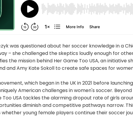
yk was questioned about her soccer knowledge in a Chi
away – she challenged the skeptics loudly enough for other
es the mission behind Her Game Too USA, an initiative 
nd and Amy Kate Sokoll to create safe spaces for women 
ovement, which began in the UK in 2021 before launching 
uniquely American challenges in women's soccer. Beyon
 Too USA tackles the alarming dropout rate of girls arou
rtunities diminish and competitive pathways narrow. This 
 whether young female players continue their soccer jo