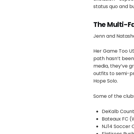
status quo and bu
The Multi-Fa
Jenn and Natasha 
Her Game Too USA 
path hasn’t been 
media, they’ve gr
outfits to semi-
Hope Solo.
Some of the clubs
DeKalb County
Bateaux FC (
NJ14 Soccer 
Flatirons Rush