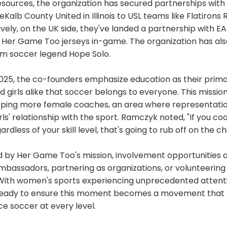
esources, the organization has secured partnerships with
Kalb County United in Illinois to USL teams like Flatirons R
vely, on the UK side, they've landed a partnership with EA
 Her Game Too jerseys in-game. The organization has al
m soccer legend Hope Solo.
025, the co-founders emphasize education as their prima
 girls alike that soccer belongs to everyone. This missi
oping more female coaches, an area where representati
ls' relationship with the sport. Ramczyk noted, "If you co
rdless of your skill level, that's going to rub off on the chi
ed by Her Game Too's mission, involvement opportunities
assadors, partnering as organizations, or volunteering s
g. With women's sports experiencing unprecedented atten
ready to ensure this moment becomes a movement that
 soccer at every level.