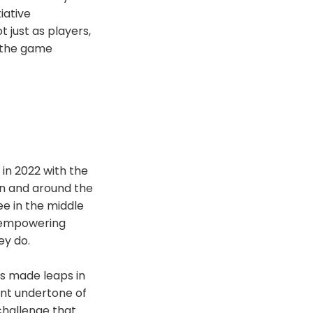
iative
just as players,
: the game
in 2022 with the
in and around the
ee in the middle
t empowering
ey do.
as made leaps in
ent undertone of
challenge that