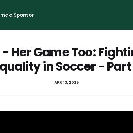
me a Sponsor
1 - Her Game Too: Fighti
quality in Soccer - Part
APR 10, 2025