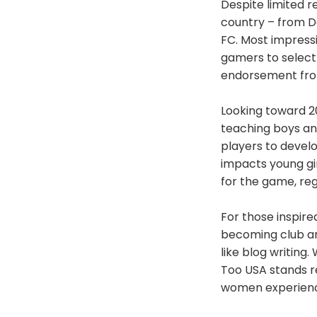
Despite limited r
country – from De
FC. Most impressi
gamers to select
endorsement fro
Looking toward 2
teaching boys and
players to devel
impacts young gir
for the game, rega
For those inspir
becoming club amb
like blog writin
Too USA stands 
women experience