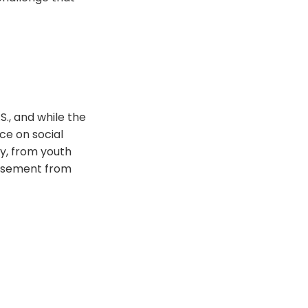
., and while the
ce on social
y, from youth
orsement from