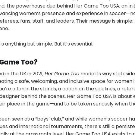
d, the powerhouse duo behind Her Game Too USA, an init
ancing women’s presence and experience in soccer—not 
eferees, fans, staff, and leaders. Their message is simple
one.
is anything but simple. But it’s essential.
r Game Too?
d in the UK in 2021,
Her Game Too
made its way stateside 
eating a safe, welcoming, and inclusive space for women 
u’re a fan in the stands, a coach on the sidelines, a refer
 a designer behind the scenes, Her Game Too USA is abou
eir place in the game—and to be taken seriously when th
been seen as a “boys’ club,” and while women’s soccer h
ues and international tournaments, there’s still a persist
lly at the grassroots level. Her Game Too USA exists to 