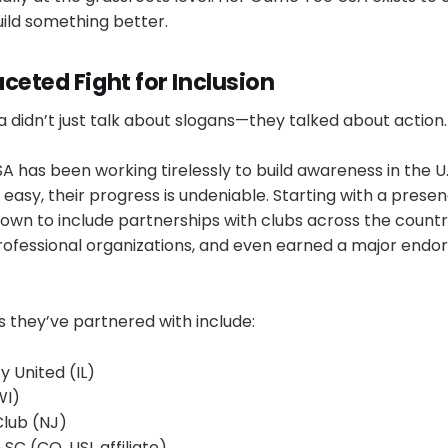
ild something better.
ceted Fight for Inclusion
didn’t just talk about slogans—they talked about action.
has been working tirelessly to build awareness in the U.S
easy, their progress is undeniable. Starting with a presen
own to include partnerships with clubs across the countr
professional organizations, and even earned a major end
 they’ve partnered with include:
 United (IL)
WI)
Club (NJ)
 SC (CO, USL affiliate)