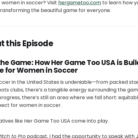
 women in soccer? Visit
hergametoo.com
to learn how yo
ransforming the beautiful game for everyone.
 this Episode
he Game: How Her Game Too USA is Buil
re for Women in Soccer
ccer in the United States is undeniable—from packed stad
oots clubs, there’s a tangible energy surrounding the game
ogress, there’s still an area where we fall short: equitab
pect for women in soccer.
iatives like Her Game Too USA come into play.
Pitch to Pro
podcast, I had the opportunity to speak wit