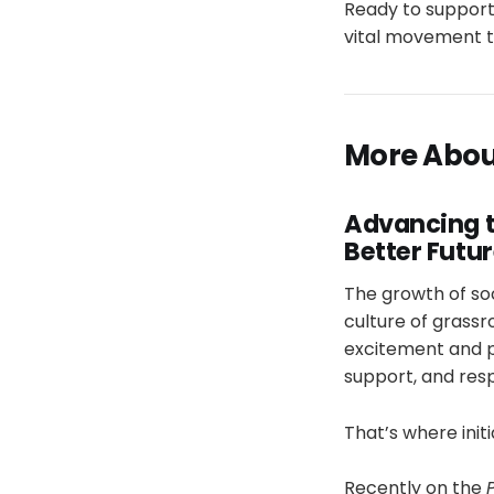
Ready to support
vital movement t
More About
Advancing t
Better Futu
The growth of so
culture of grassr
excitement and pr
support, and res
That’s where init
Recently on the