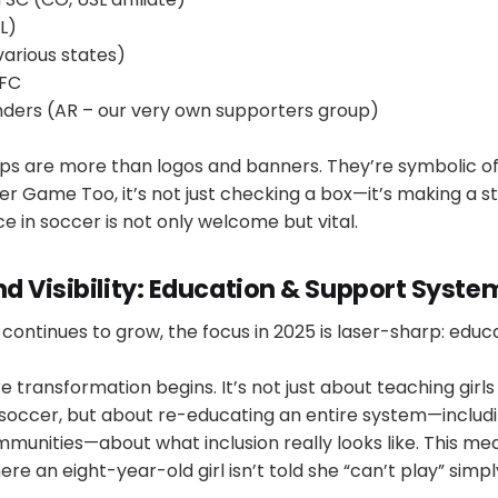
L)
arious states)
 FC
nders (AR – our very own supporters group)
ps are more than logos and banners. They’re symbolic of 
Her Game Too, it’s not just checking a box—it’s making a 
 in soccer is not only welcome but vital.
d Visibility: Education & Support Syste
ontinues to grow, the focus in 2025 is laser-sharp: educa
e transformation begins. It’s not just about teaching girls
soccer, but about re-educating an entire system—includi
munities—about what inclusion really looks like. This me
e an eight-year-old girl isn’t told she “can’t play” simp