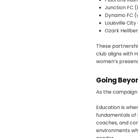
Junction FC (I
Dynamo FC (v
Louisville City
Ozark Hellbe
These partnershi
club aligns with 
women’s presence
Going Beyon
As the campaign c
Education is wher
fundamentals of 
coaches, and com
environments wher