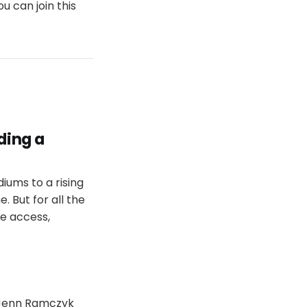
u can join this
ding a
iums to a rising
. But for all the
le access,
h Jenn Ramczyk