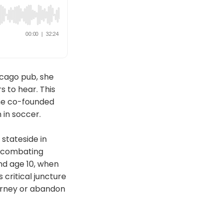
cago pub, she
s to hear. This
she co-founded
in soccer.
stateside in
d combating
nd age 10, when
critical juncture
urney or abandon