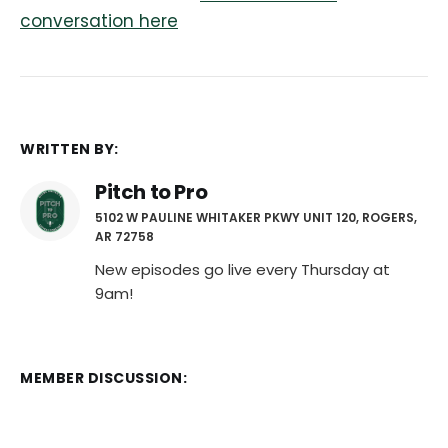
conversation here
WRITTEN BY:
Pitch to Pro
5102 W PAULINE WHITAKER PKWY UNIT 120, ROGERS,
AR 72758
New episodes go live every Thursday at
9am!
MEMBER DISCUSSION: