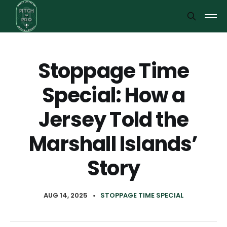
Stoppage Time
Special: How a
Jersey Told the
Marshall Islands’
Story
AUG 14, 2025
•
STOPPAGE TIME SPECIAL