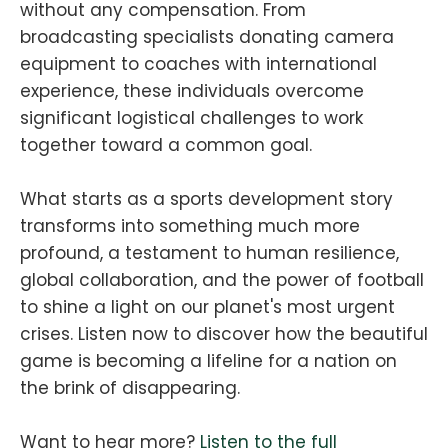
without any compensation. From
broadcasting specialists donating camera
equipment to coaches with international
experience, these individuals overcome
significant logistical challenges to work
together toward a common goal.
What starts as a sports development story
transforms into something much more
profound, a testament to human resilience,
global collaboration, and the power of football
to shine a light on our planet's most urgent
crises. Listen now to discover how the beautiful
game is becoming a lifeline for a nation on
the brink of disappearing.
Want to hear more?
Listen to the full