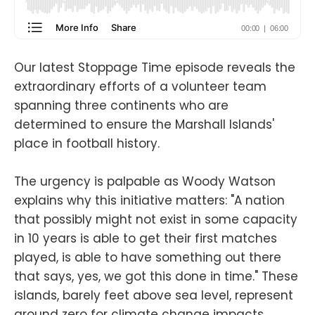
Our latest Stoppage Time episode reveals the
extraordinary efforts of a volunteer team
spanning three continents who are
determined to ensure the Marshall Islands'
place in football history.
The urgency is palpable as Woody Watson
explains why this initiative matters: "A nation
that possibly might not exist in some capacity
in 10 years is able to get their first matches
played, is able to have something out there
that says, yes, we got this done in time." These
islands, barely feet above sea level, represent
ground zero for climate change impacts.