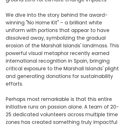
We dive into the story behind the award-
winning "No Home Kit" – a brilliant white
uniform with portions that appear to have
dissolved away, symbolizing the gradual
erosion of the Marshall Islands' landmass. This
powerful visual metaphor recently earned
international recognition in Spain, bringing
critical exposure to the Marshall Islands' plight
and generating donations for sustainability
efforts.
Perhaps most remarkable is that this entire
initiative runs on passion alone. A team of 20-
25 dedicated volunteers across multiple time
zones has created something truly impactful