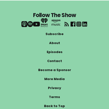
Follow The Show
Subscribe
About
Episodes
Contact
Become a Sponsor
More Media
Privacy
Terms
Back to Top