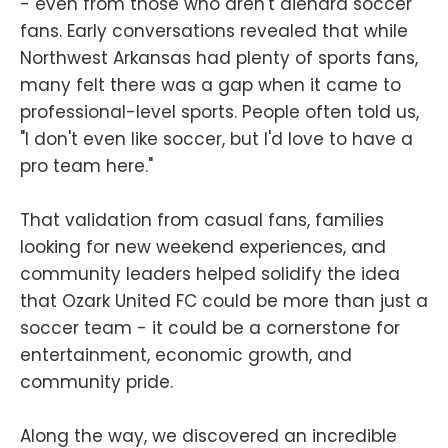
- even from those who aren't diehard soccer
fans. Early conversations revealed that while
Northwest Arkansas had plenty of sports fans,
many felt there was a gap when it came to
professional-level sports. People often told us,
"I don't even like soccer, but I'd love to have a
pro team here."
That validation from casual fans, families
looking for new weekend experiences, and
community leaders helped solidify the idea
that Ozark United FC could be more than just a
soccer team - it could be a cornerstone for
entertainment, economic growth, and
community pride.
Along the way, we discovered an incredible