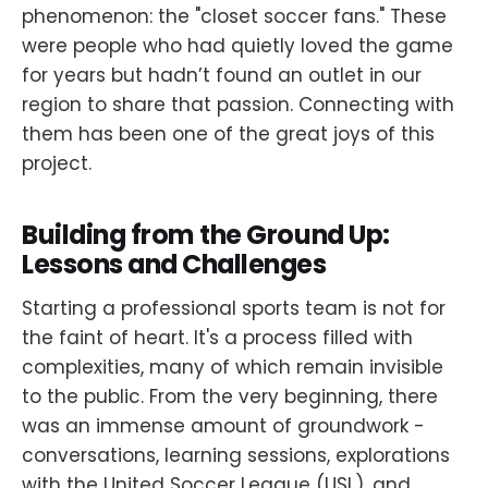
phenomenon: the "closet soccer fans." These
were people who had quietly loved the game
for years but hadn’t found an outlet in our
region to share that passion. Connecting with
them has been one of the great joys of this
project.
Building from the Ground Up:
Lessons and Challenges
Starting a professional sports team is not for
the faint of heart. It's a process filled with
complexities, many of which remain invisible
to the public. From the very beginning, there
was an immense amount of groundwork -
conversations, learning sessions, explorations
with the United Soccer League (USL), and