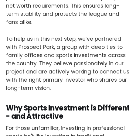
net worth requirements. This ensures long-
term stability and protects the league and
fans alike.
To help us in this next step, we’ve partnered
with Prospect Park, a group with deep ties to
family offices and sports investments across
the country. They believe passionately in our
project and are actively working to connect us
with the right primary investor who shares our
long-term vision.
Why Sports Investment is Different
- and Attractive
For those unfamiliar, investing in professional