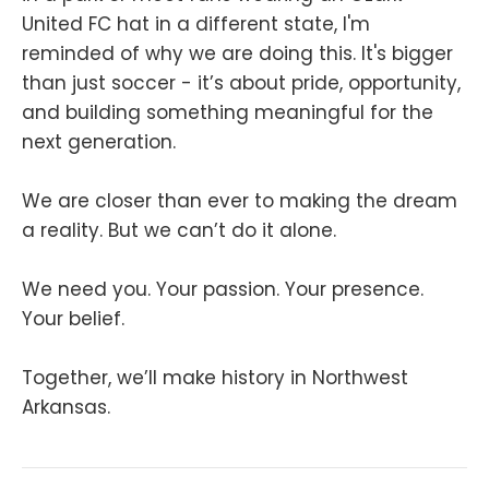
United FC hat in a different state, I'm
reminded of why we are doing this. It's bigger
than just soccer - it’s about pride, opportunity,
and building something meaningful for the
next generation.
We are closer than ever to making the dream
a reality. But we can’t do it alone.
We need you. Your passion. Your presence.
Your belief.
Together, we’ll make history in Northwest
Arkansas.