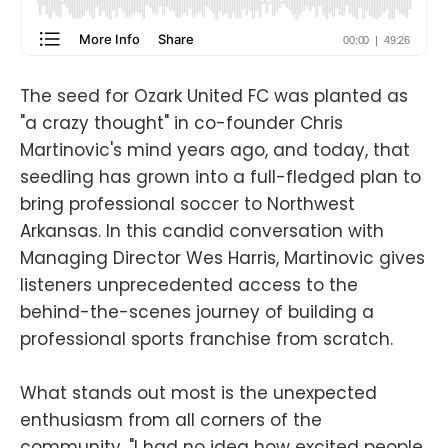
The seed for Ozark United FC was planted as
"a crazy thought" in co-founder Chris
Martinovic's mind years ago, and today, that
seedling has grown into a full-fledged plan to
bring professional soccer to Northwest
Arkansas. In this candid conversation with
Managing Director Wes Harris, Martinovic gives
listeners unprecedented access to the
behind-the-scenes journey of building a
professional sports franchise from scratch.
What stands out most is the unexpected
enthusiasm from all corners of the
community. "I had no idea how excited people