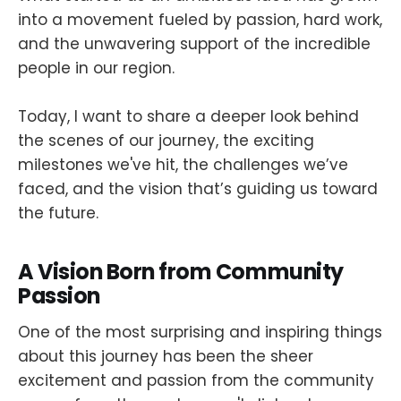
into a movement fueled by passion, hard work,
and the unwavering support of the incredible
people in our region.
Today, I want to share a deeper look behind
the scenes of our journey, the exciting
milestones we've hit, the challenges we’ve
faced, and the vision that’s guiding us toward
the future.
A Vision Born from Community
Passion
One of the most surprising and inspiring things
about this journey has been the sheer
excitement and passion from the community