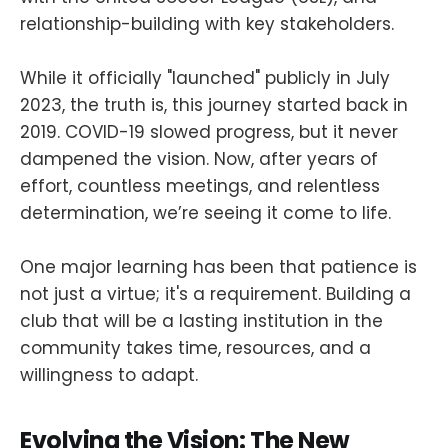
relationship-building with key stakeholders.
While it officially "launched" publicly in July
2023, the truth is, this journey started back in
2019. COVID-19 slowed progress, but it never
dampened the vision. Now, after years of
effort, countless meetings, and relentless
determination, we’re seeing it come to life.
One major learning has been that patience is
not just a virtue; it's a requirement. Building a
club that will be a lasting institution in the
community takes time, resources, and a
willingness to adapt.
Evolving the Vision: The New