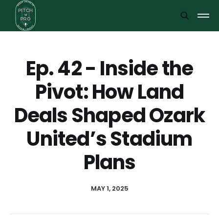
Ep. 42 - Inside the
Pivot: How Land
Deals Shaped Ozark
United’s Stadium
Plans
MAY 1, 2025