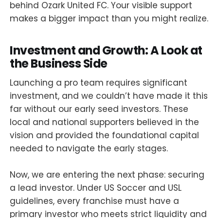
behind Ozark United FC. Your visible support
makes a bigger impact than you might realize.
Investment and Growth: A Look at
the Business Side
Launching a pro team requires significant
investment, and we couldn’t have made it this
far without our early seed investors. These
local and national supporters believed in the
vision and provided the foundational capital
needed to navigate the early stages.
Now, we are entering the next phase: securing
a lead investor. Under US Soccer and USL
guidelines, every franchise must have a
primary investor who meets strict liquidity and