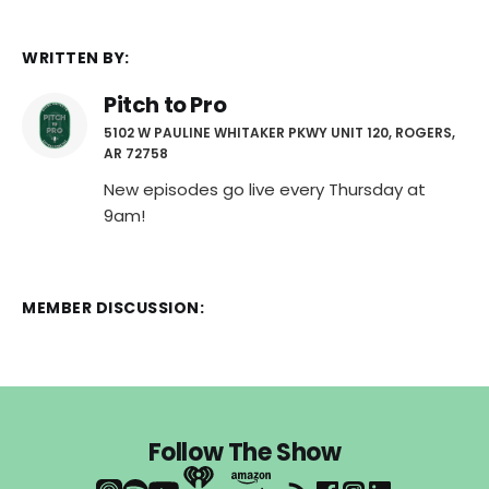
WRITTEN BY:
Pitch to Pro
5102 W PAULINE WHITAKER PKWY UNIT 120, ROGERS,
AR 72758
New episodes go live every Thursday at
9am!
MEMBER DISCUSSION:
Follow The Show