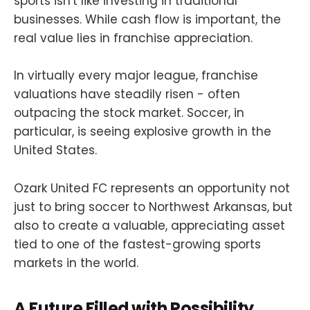
sports isn't like investing in traditional
businesses. While cash flow is important, the
real value lies in franchise appreciation.
In virtually every major league, franchise
valuations have steadily risen - often
outpacing the stock market. Soccer, in
particular, is seeing explosive growth in the
United States.
Ozark United FC represents an opportunity not
just to bring soccer to Northwest Arkansas, but
also to create a valuable, appreciating asset
tied to one of the fastest-growing sports
markets in the world.
A Future Filled with Possibility