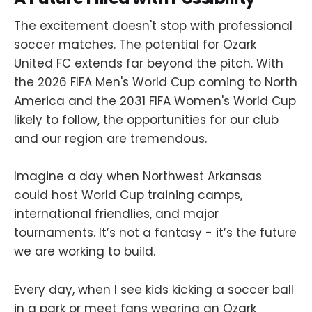
The excitement doesn't stop with professional
soccer matches. The potential for Ozark
United FC extends far beyond the pitch. With
the 2026 FIFA Men's World Cup coming to North
America and the 2031 FIFA Women's World Cup
likely to follow, the opportunities for our club
and our region are tremendous.
Imagine a day when Northwest Arkansas
could host World Cup training camps,
international friendlies, and major
tournaments. It’s not a fantasy - it’s the future
we are working to build.
Every day, when I see kids kicking a soccer ball
in a park or meet fans wearing an Ozark