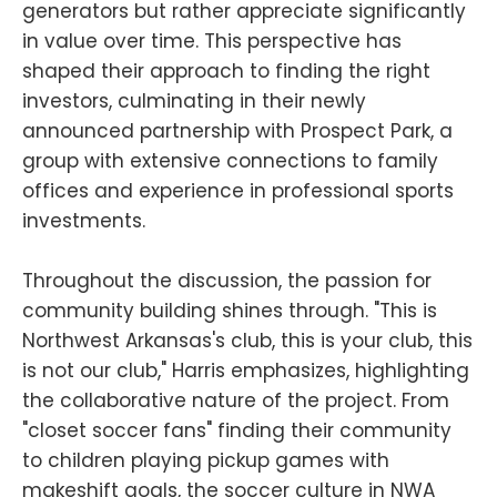
generators but rather appreciate significantly
in value over time. This perspective has
shaped their approach to finding the right
investors, culminating in their newly
announced partnership with Prospect Park, a
group with extensive connections to family
offices and experience in professional sports
investments.
Throughout the discussion, the passion for
community building shines through. "This is
Northwest Arkansas's club, this is your club, this
is not our club," Harris emphasizes, highlighting
the collaborative nature of the project. From
"closet soccer fans" finding their community
to children playing pickup games with
makeshift goals, the soccer culture in NWA