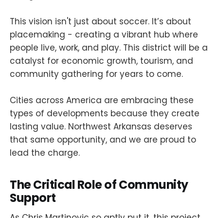
This vision isn't just about soccer. It’s about
placemaking - creating a vibrant hub where
people live, work, and play. This district will be a
catalyst for economic growth, tourism, and
community gathering for years to come.
Cities across America are embracing these
types of developments because they create
lasting value. Northwest Arkansas deserves
that same opportunity, and we are proud to
lead the charge.
The Critical Role of Community
Support
As Chris Martinovic so aptly put it, this project