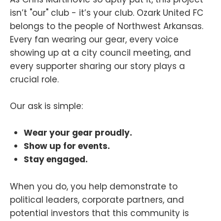
isn’t "our" club - it’s your club. Ozark United FC
belongs to the people of Northwest Arkansas.
Every fan wearing our gear, every voice
showing up at a city council meeting, and
every supporter sharing our story plays a
crucial role.
Our ask is simple:
Wear your gear proudly.
Show up for events.
Stay engaged.
When you do, you help demonstrate to
political leaders, corporate partners, and
potential investors that this community is