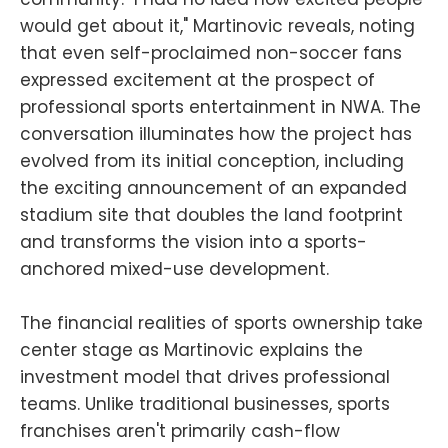
would get about it," Martinovic reveals, noting
that even self-proclaimed non-soccer fans
expressed excitement at the prospect of
professional sports entertainment in NWA. The
conversation illuminates how the project has
evolved from its initial conception, including
the exciting announcement of an expanded
stadium site that doubles the land footprint
and transforms the vision into a sports-
anchored mixed-use development.
The financial realities of sports ownership take
center stage as Martinovic explains the
investment model that drives professional
teams. Unlike traditional businesses, sports
franchises aren't primarily cash-flow