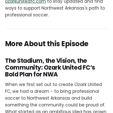
ozarkunitedfc.com
to stay updated and find
ways to support Northwest Arkansas's path to
professional soccer.
More About this Episode
The Stadium, the Vision, the
Community: Ozark United FC’s
Bold Plan for NWA
When we first set out to create Ozark United
FC, we had a dream - to bring professional
soccer to Northwest Arkansas and build
something the community could be proud of.
What started as an ambitious idea has grown