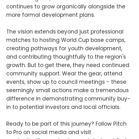
continues to grow organically alongside the
more formal development plans.
The vision extends beyond just professional
matches to hosting World Cup base camps,
creating pathways for youth development,
and contributing thoughtfully to the region's
growth. But to get there, they need continued
community support. Wear the gear, attend
events, show up to council meetings - these
seemingly small actions make a tremendous
difference in demonstrating community buy-
in to potential investors and local officials.
Ready to be part of this journey? Follow Pitch
to Pro on social media and visit