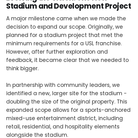
Stadium and Development Project
A major milestone came when we made the
decision to expand our scope. Originally, we
planned for a stadium project that met the
minimum requirements for a USL franchise.
However, after further exploration and
feedback, it became clear that we needed to
think bigger.
In partnership with community leaders, we
identified a new, larger site for the stadium -
doubling the size of the original property. This
expanded scope allows for a sports-anchored
mixed-use entertainment district, including
retail, residential, and hospitality elements
alongside the stadium.