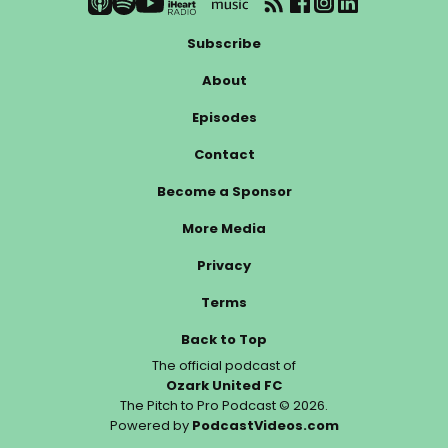
Subscribe
About
Episodes
Contact
Become a Sponsor
More Media
Privacy
Terms
Back to Top
The official podcast of
Ozark United FC
The Pitch to Pro Podcast © 2026.
Powered by
PodcastVideos.com