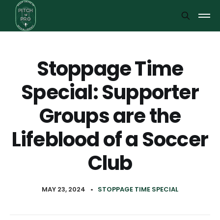
Stoppage Time
Special: Supporter
Groups are the
Lifeblood of a Soccer
Club
MAY 23, 2024
•
STOPPAGE TIME SPECIAL