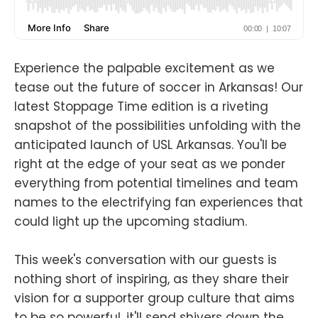
Experience the palpable excitement as we
tease out the future of soccer in Arkansas! Our
latest Stoppage Time edition is a riveting
snapshot of the possibilities unfolding with the
anticipated launch of USL Arkansas. You'll be
right at the edge of your seat as we ponder
everything from potential timelines and team
names to the electrifying fan experiences that
could light up the upcoming stadium.
This week's conversation with our guests is
nothing short of inspiring, as they share their
vision for a supporter group culture that aims
to be so powerful, it'll send shivers down the