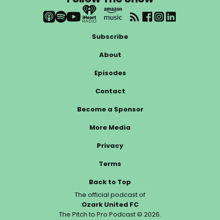
Subscribe
About
Episodes
Contact
Become a Sponsor
More Media
Privacy
Terms
Back to Top
The official podcast of
Ozark United FC
The Pitch to Pro Podcast © 2026.