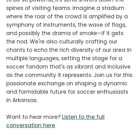
spines of visiting teams. Imagine a stadium
where the roar of the crowd is amplified by a
symphony of instruments, the wave of flags,
and possibly the drama of smoke—if it gets
the nod. We're also culturally crafting our
chants to echo the rich diversity of our area in
multiple languages, setting the stage for a
soccer fandom that's as vibrant and inclusive
as the community it represents. Join us for this
passionate exchange on shaping a dynamic
and formidable future for soccer enthusiasts
in Arkansas.
Want to hear more?
Listen to the full
conversation here