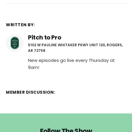
WRITTEN BY:
Pitch to Pro
5102 W PAULINE WHITAKER PKWY UNIT 120, ROGERS,
AR 72758
New episodes go live every Thursday at
9am!
MEMBER DISCUSSION:
Follow The Show