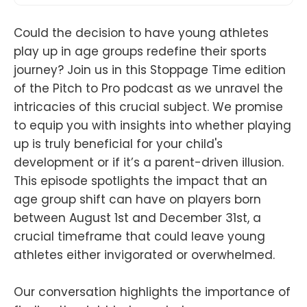
Could the decision to have young athletes
play up in age groups redefine their sports
journey? Join us in this Stoppage Time edition
of the Pitch to Pro podcast as we unravel the
intricacies of this crucial subject. We promise
to equip you with insights into whether playing
up is truly beneficial for your child's
development or if it’s a parent-driven illusion.
This episode spotlights the impact that an
age group shift can have on players born
between August 1st and December 31st, a
crucial timeframe that could leave young
athletes either invigorated or overwhelmed.
Our conversation highlights the importance of