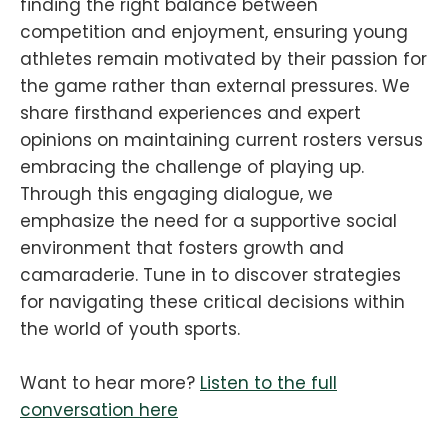
finding the right balance between
competition and enjoyment, ensuring young
athletes remain motivated by their passion for
the game rather than external pressures. We
share firsthand experiences and expert
opinions on maintaining current rosters versus
embracing the challenge of playing up.
Through this engaging dialogue, we
emphasize the need for a supportive social
environment that fosters growth and
camaraderie. Tune in to discover strategies
for navigating these critical decisions within
the world of youth sports.
Want to hear more?
Listen to the full
conversation here