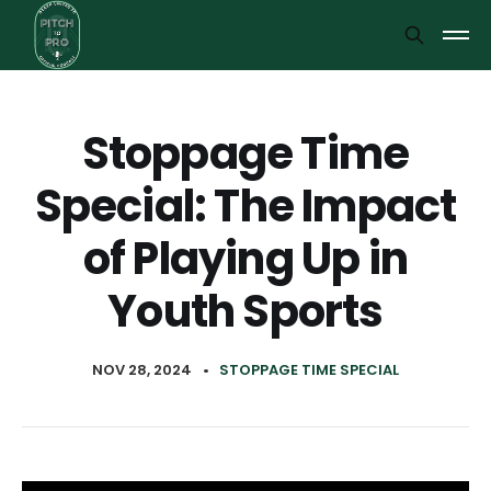
Stoppage Time
Special: The Impact
of Playing Up in
Youth Sports
NOV 28, 2024
•
STOPPAGE TIME SPECIAL