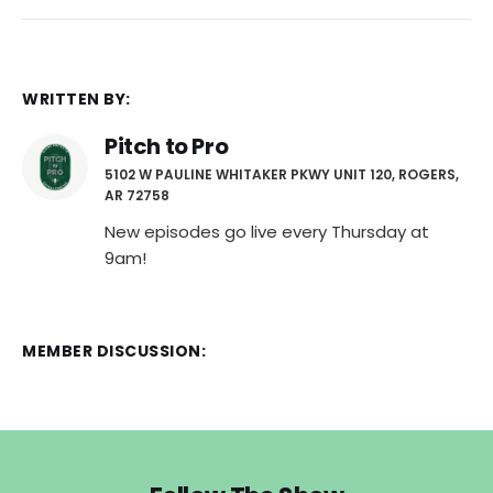
WRITTEN BY:
Pitch to Pro
5102 W PAULINE WHITAKER PKWY UNIT 120, ROGERS,
AR 72758
New episodes go live every Thursday at
9am!
MEMBER DISCUSSION: