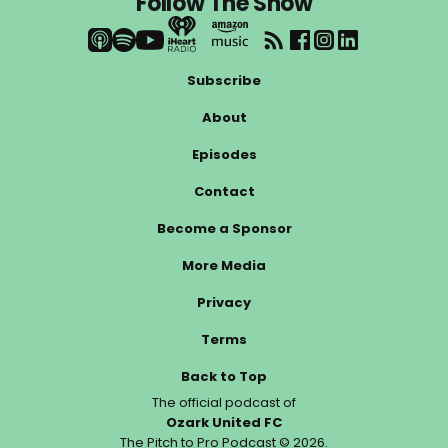
Follow The Show
Subscribe
About
Episodes
Contact
Become a Sponsor
More Media
Privacy
Terms
Back to Top
The official podcast of
Ozark United FC
The Pitch to Pro Podcast © 2026.