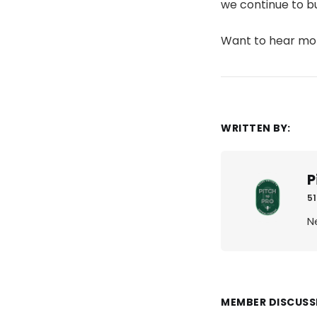
we continue to b
Want to hear m
WRITTEN BY:
P
51
N
MEMBER DISCUSS