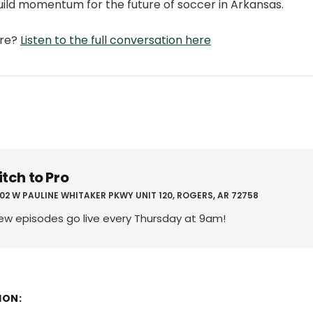
uild momentum for the future of soccer in Arkansas.
ore?
Listen to the full conversation here
itch to Pro
02 W PAULINE WHITAKER PKWY UNIT 120, ROGERS, AR 72758
ew episodes go live every Thursday at 9am!
ION: