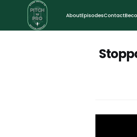
About
Episodes
Contact
Beco
Stoppa