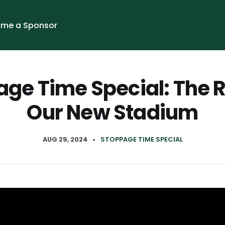
me a Sponsor
ge Time Special: The 
Our New Stadium
AUG 29, 2024
•
STOPPAGE TIME SPECIAL