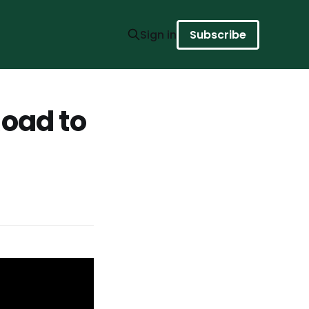
Sign in
Subscribe
Road to