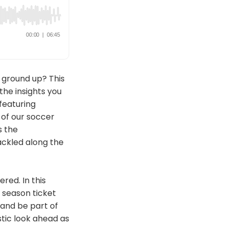
 ground up? This
the insights you
featuring
of our soccer
s the
ackled along the
red. In this
 season ticket
t and be part of
stic look ahead as