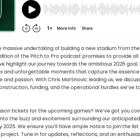
e massive undertaking of building a new stadium from the
tion of the Pitch to Pro podcast promises to provide all 
we highlight our journey towards the ambitious 2026 goal, 
es and unforgettable moments that capture the essence 
 and passion. With Chris Martinovic leading us, we discus
onstruction, funding, and the operational hurdles we’ve t
ason tickets for the upcoming games? We’ve got you cove
into the buzz and excitement surrounding our anticipated
ly 2025. We ensure you’ll have ample notice to join the lis
roject. Tune in for updates, reflections, and an enthusia