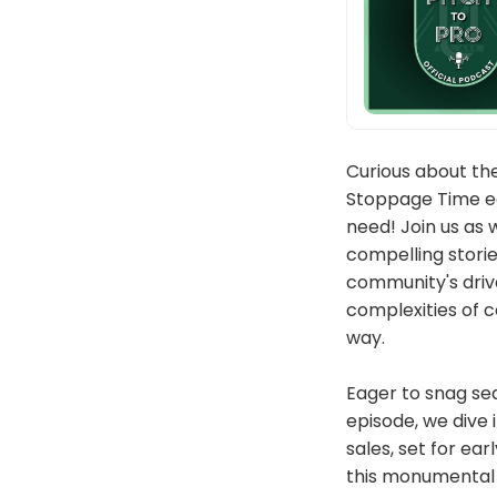
Curious about th
Stoppage Time edi
need! Join us as 
compelling stori
community's drive
complexities of c
way.
Eager to snag se
episode, we dive 
sales, set for ear
this monumental p